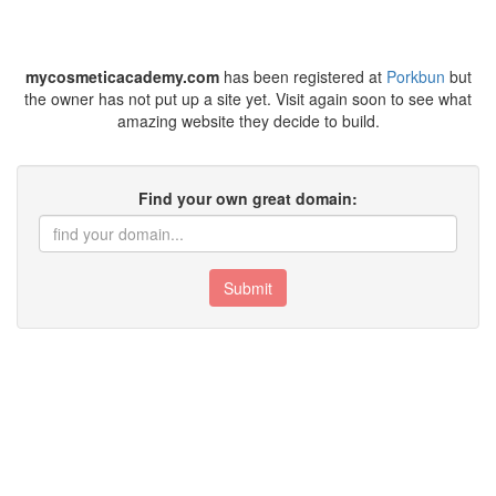
mycosmeticacademy.com
has been registered at
Porkbun
but
the owner has not put up a site yet. Visit again soon to see what
amazing website they decide to build.
Find your own great domain:
Submit