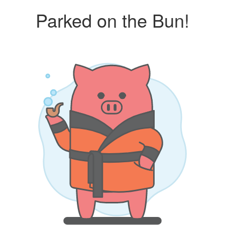
Parked on the Bun!